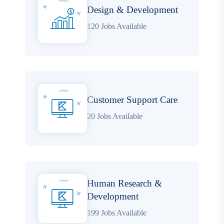
Design & Development
120 Jobs Available
Customer Support Care
20 Jobs Available
Human Research &
Development
199 Jobs Available