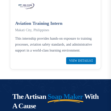
Aviation Training Intern
Makati City, Philippines
This internship provides hands-on exposure to training
processes, aviation safety standards, and administrative
support in a world-class learning environment.
VIEW DETAILS
The Artisan
Soap Maker
With
A Cause