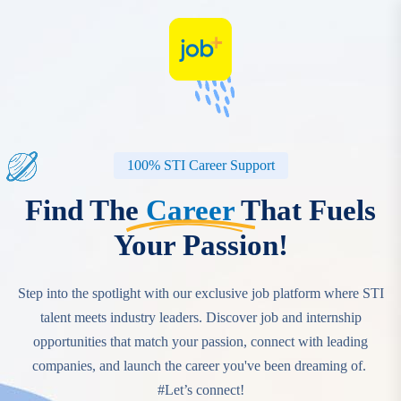
100% STI Career Support
Find The
Career
That Fuels
Your Passion!
Step into the spotlight with our exclusive job platform where STI
talent meets industry leaders. Discover job and internship
opportunities that match your passion, connect with leading
companies, and launch the career you've been dreaming of.‎ ‎
#Let’s connect!