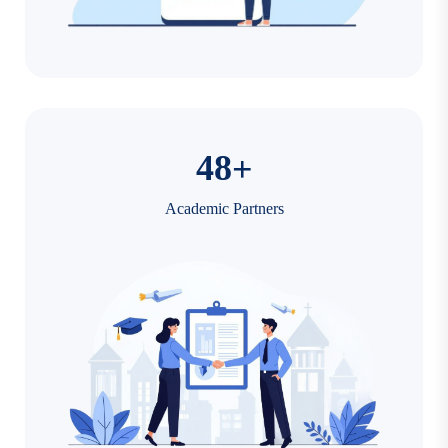
4
8
+
Academic Partners