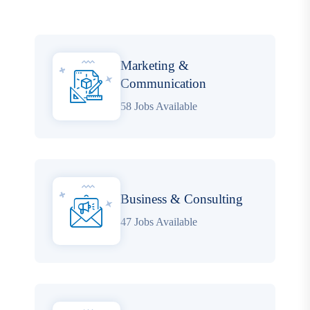
Marketing &
Communication
58 Jobs Available
Business & Consulting
47 Jobs Available