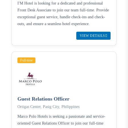
I'M Hotel is looking for a dedicated and professional
Front Desk Associate to join our team full-time. Provide
exceptional guest service, handle check-ins and check-
outs, and ensure a seamless hotel experience.
VIEW DETAILS
Full-time
Guest Relations Officer
Ortigas Center, Pasig City, Philippines
Marco Polo Hotels is seeking a passionate and service-
oriented Guest Relations Officer to join our full-time