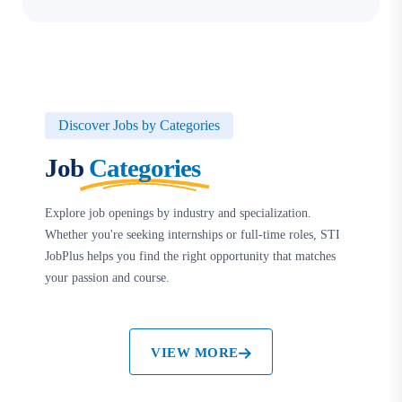
Discover Jobs by Categories
Job
Categories
Explore job openings by industry and specialization.
Whether you're seeking internships or full-time roles, STI
JobPlus helps you find the right opportunity that matches
your passion and course.
VIEW MORE