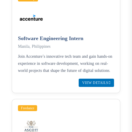
Software Engineering Intern
Manila, Philippines
Join Accenture’s innovative tech team and gain hands-on
experience in software development, working on real-
world projects that shape the future of digital solutions.
VIEW DETAILS
Freelance