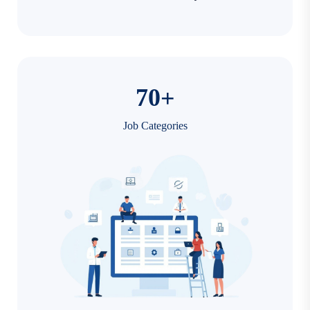
7
0
+
Job Categories