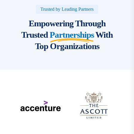
Trusted by Leading Partners
Empowering Through
Trusted
Partnerships
With
Top Organizations