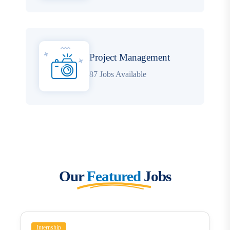
Project Management
87 Jobs Available
Our
Featured
Jobs
Internship