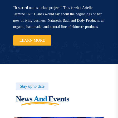
“It started out as a class project.” This is what Arielle
Jasmine “AJ” Llanes would say about the beginnings of her
now thriving business, Natureals Bath and Body Products, an
organic, handmade, and natural line of skincare products.
LEARN MORE
Stay up to date
News
And
Events