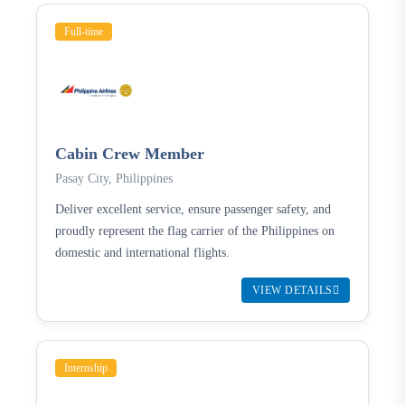
Full-time
Cabin Crew Member
Pasay City, Philippines
Deliver excellent service, ensure passenger safety, and
proudly represent the flag carrier of the Philippines on
domestic and international flights.
VIEW DETAILS
Internship