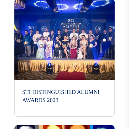
STI DISTINGUISHED ALUMNI
AWARDS 2023