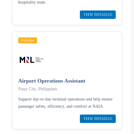
hospitality team.
VIEW DETAILS
Full-time
Airport Operations Assistant
Pasay City, Philippines
Support day-to-day terminal operations and help ensure
passenger safety, efficiency, and comfort at NAIA.
VIEW DETAILS