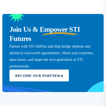
Join Us &
Empower STI
Futures
Partner with STI JobPlus and help bridge students and
alumni to real-world opportunities. Share your expertise,
open doors, and shape the next generation of STI
professionals.
BECOME OUR PARTNER
Click here