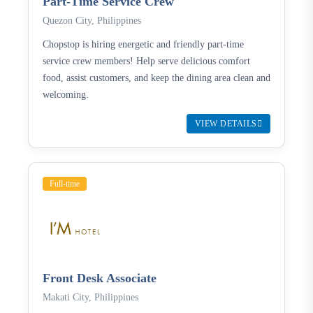
Part-Time Service Crew
Quezon City, Philippines
Chopstop is hiring energetic and friendly part-time
service crew members! Help serve delicious comfort
food, assist customers, and keep the dining area clean and
welcoming.
VIEW DETAILS
Full-time
Front Desk Associate
Makati City, Philippines