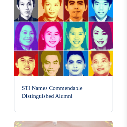
STI Names Commendable
Distinguished Alumni