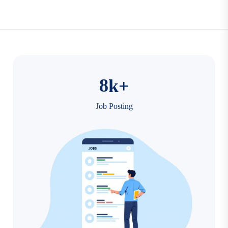
8
k+
Job Posting