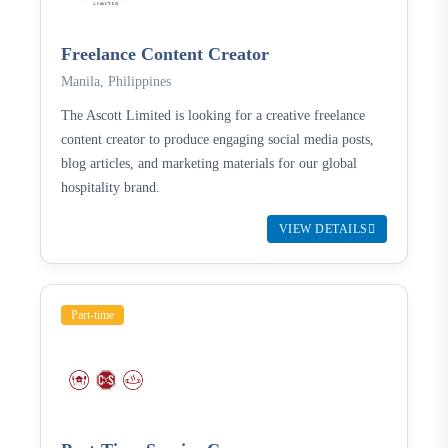
Freelance Content Creator
Manila, Philippines
The Ascott Limited is looking for a creative freelance
content creator to produce engaging social media posts,
blog articles, and marketing materials for our global
hospitality brand.
VIEW DETAILS
Part-time