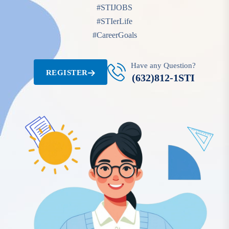
#STIJOBS
#STIerLife
#CareerGoals
Have any Question?
REGISTER
(632)812-1STI