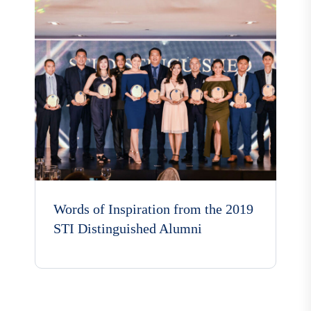
Words of Inspiration from the 2019
STI Distinguished Alumni